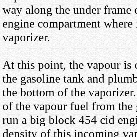
way along the under frame o
engine compartment where it
vaporizer.
At this point, the vapour is
the gasoline tank and plum
the bottom of the vaporizer.
of the vapour fuel from the 
run a big block 454 cid eng
density of this incoming va