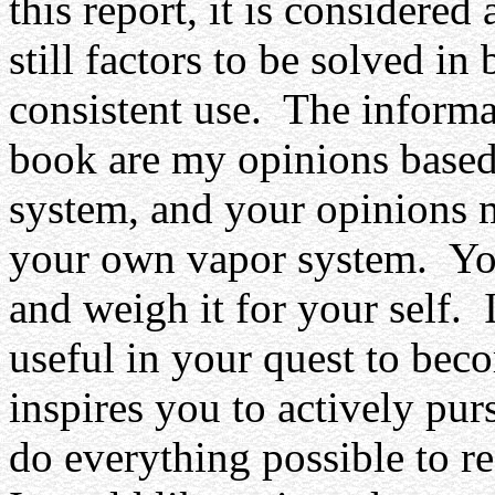
this report, it is considere
still factors to be solved in
consistent use.
The informat
book are my opinions based 
system, and your opinions m
your own vapor system.
Yo
and weigh it for your self.
useful in your quest to be
inspires you to actively pu
do everything possible to re