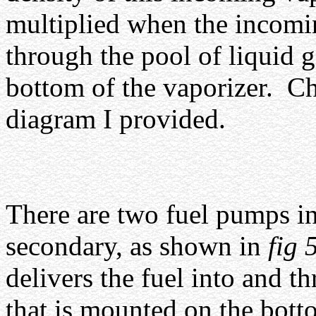
multiplied when the incomi
through the pool of liquid g
bottom of the vaporizer.
Ch
diagram I provided.
There are two fuel pumps in 
secondary, as shown in
fig 
delivers the fuel into and t
that is mounted on the botto