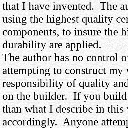
that I have invented.
The au
using the highest quality cer
components, to insure the h
durability are applied.
The author has no control 
attempting to construct my 
responsibility of quality a
on the builder.
If you build
than what I describe in this
accordingly.
Anyone attemp