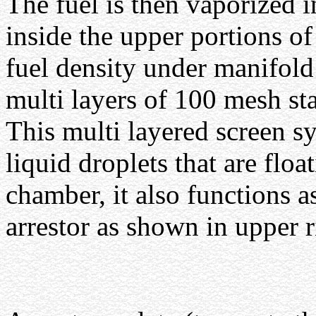
The fuel is then vaporized 
inside the upper portions of
fuel density under manifol
multi layers of 100 mesh sta
This multi layered screen sy
liquid droplets that are flo
chamber, it also functions a
arrestor as shown in upper 