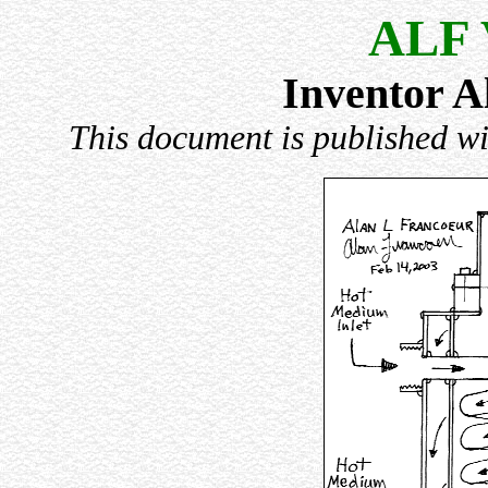
ALF 
Inventor A
This document is published wi