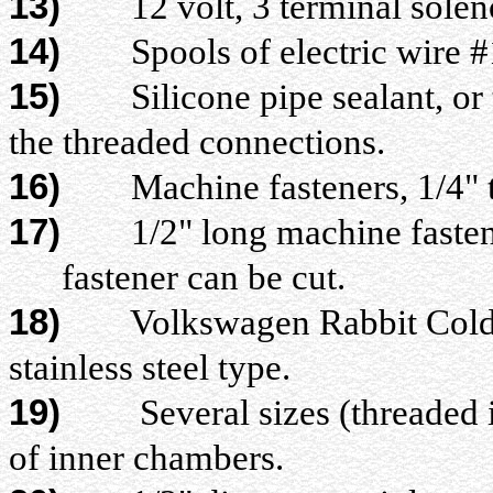
13)
12 volt, 3 terminal solenoi
14)
Spools of electric wire #14
15)
Silicone pipe sealant, or ta
the threaded connections.
16)
Machine fasteners, 1/4" thr
17)
1/2" long machine fasteners,
fastener can be cut.
18)
Volkswagen Rabbit Cold star
stainless steel type.
19)
Several sizes (threaded 
of inner chambers.