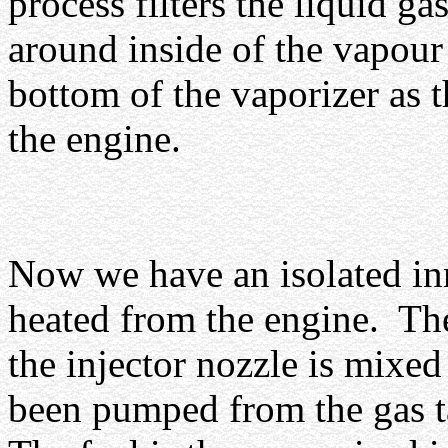
process filters the liquid ga
around inside of the vapour 
bottom of the vaporizer as t
the engine.
Now we have an isolated in
heated from the engine.
The
the injector nozzle is mixed
been pumped from the gas t