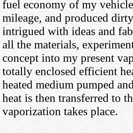
fuel economy of my vehicle
mileage, and produced dirty
intrigued with ideas and f
all the materials, experiment
concept into my present vap
totally enclosed efficient he
heated medium pumped and c
heat is then transferred to 
vaporization takes place.