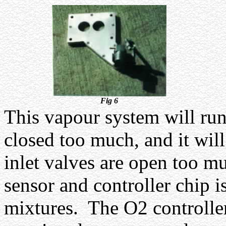
Fig 6
This vapour system will run 
closed too much, and it will
inlet valves are open too m
sensor and controller chip is
mixtures.
The O2 controller