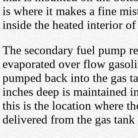
is where it makes a fine mist
inside the heated interior of
The secondary fuel pump re
evaporated over flow gasolin
pumped back into the gas t
inches deep is maintained in
this is the location where t
delivered from the gas tank 