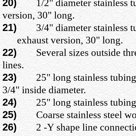
20)
1/2" diameter stainless tubi
version, 30" long.
21)
3/4" diameter stainless tubi
exhaust version, 30" long.
22)
Several sizes outside threa
lines.
23)
25" long stainless tubing (
3/4" inside diameter.
24)
25" long stainless tubing (#
25)
Coarse stainless steel w
26)
2 -Y shape line connecti