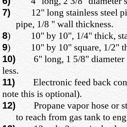
6)
4" long, 2 3/8" diameter s
7)
12" long stainless steel pip
pipe, 1/8 " wall thickness.
8
)
10" by 10", 1/4" thick, sta
9
)
10" by 10" square, 1/2" th
10)
6" long, 1 5/8" diameter sta
less.
11)
Electronic feed back contro
note this is optional).
12)
Propane vapor hose or stain
to reach from gas tank to en