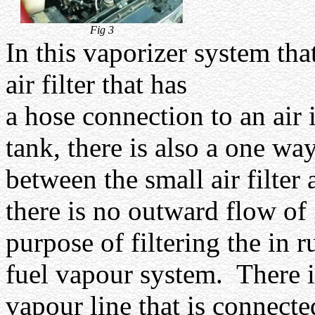
Fig 3
In this vaporizer system tha
air filter that has
a hose connection to an air 
tank, there is also a one w
between the small air filter 
there is no outward flow of 
purpose of filtering the in ru
fuel vapour system.
There i
vapour line that is connected