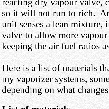
reacting dry vapour valve, 
so it will not run to rich.
An
unit senses a lean mixture, i
valve to allow more vapour 
keeping the air fuel ratios 
Here is a list of materials t
my vaporizer systems, som
depending on what changes