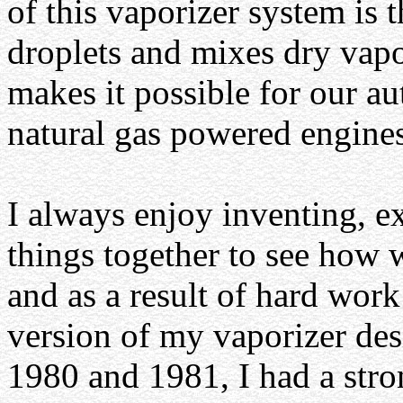
of this vaporizer system is t
droplets and mixes dry vapo
makes it possible for our au
natural gas powered engines
I always enjoy inventing, e
things together to see how 
and as a result of hard work 
version of my vaporizer des
1980 and 1981, I had a stro