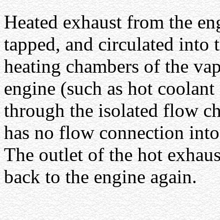
Heated exhaust from the eng
tapped, and circulated into 
heating chambers of the vap
engine (such as hot coolant 
through the isolated flow c
has no flow connection into
The outlet of the hot exhau
back to the engine again.