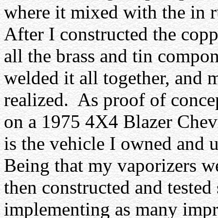
where it mixed with the in r
After I constructed the copp
all the brass and tin compon
welded it all together, and m
realized.
As proof of concep
on a 1975 4X4 Blazer Chevro
is the vehicle I owned and u
Being that my vaporizers we
then constructed and tested
implementing as many impr