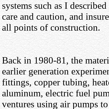
systems such as I described 
care and caution, and insure
all points of construction.
Back in 1980-81, the materi
earlier generation experimen
fittings, copper tubing, heat
aluminum, electric fuel pum
ventures using air pumps to