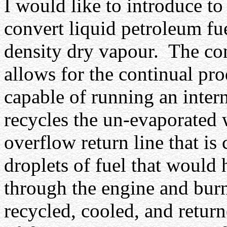
I would like to introduce t
convert liquid petroleum fue
density dry vapour.
The co
allows for the continual pro
capable of running an inter
recycles the un-evaporated 
overflow return line that is
droplets of fuel that would 
through the engine and burnt
recycled, cooled, and return