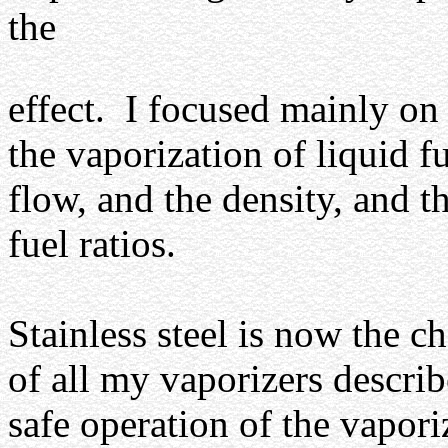
the
effect.
I focused mainly on
the vaporization of liquid f
flow, and the density, and t
fuel ratios.
Stainless steel is now the c
of all my vaporizers describe
safe operation of the vaporiz