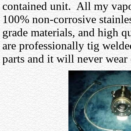
contained unit.
All my vapo
100% non-corrosive stainles
grade materials, and high qua
are professionally tig weld
parts and it will never wear