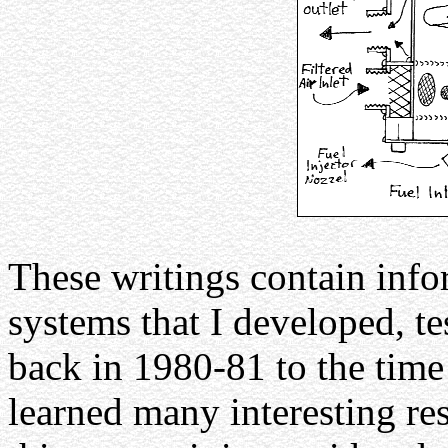
These writings contain info
systems that I developed, t
back in 1980-81 to the time 
learned many interesting res