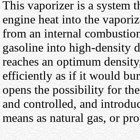
This vaporizer is a system th
engine heat into the vaporiz
from an internal combustion
gasoline into high-density 
reaches an optimum density,
efficiently as if it would bu
opens the possibility for th
and controlled, and introdu
means as natural gas, or pr