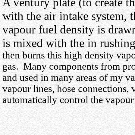
A ventury plate (to create 
with the air intake system, 
vapour fuel density is draw
is mixed with the in rushin
then burns this high density vapo
gas.
Many components from prop
and used in many areas of my v
vapour lines, hose connections, 
automatically control the vapour f