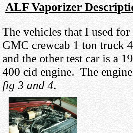
ALF Vaporizer Descripti
The vehicles that I used for 
GMC crewcab 1 ton truck 4x
and the other test car is a
400 cid engine.
The engines
fig 3 and 4
.