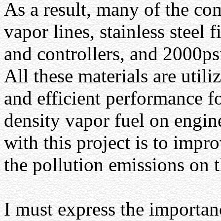
As a result, many of the co
vapor lines, stainless steel 
and controllers, and 2000psi
All these materials are utili
and efficient performance fo
density vapor fuel on engi
with this project is to imp
the pollution emissions on 
I must express the importanc