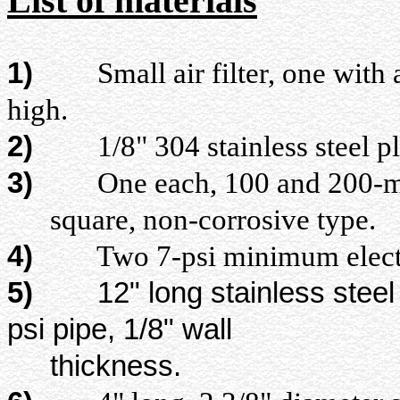
List of materials
1)
Small air filter, one with a 
high.
2)
1/8" 304 stainless steel pla
3)
One each, 100 and 200-mesh 
square, non-corrosive type.
4)
Two 7-psi minimum electric 
5)
12" long stainless steel
psi pipe, 1/8" wall
thickness.