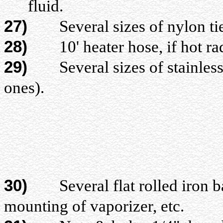
fluid.
27)
Several sizes of nylon ti
28)
10' heater hose, if hot rad
29)
Several sizes of stainless s
ones).
30)
Several flat rolled iron bar
mounting of vaporizer, etc.