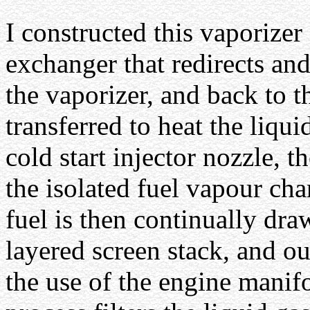
I constructed this vaporizer
exchanger that redirects and
the vaporizer, and back to t
transferred to heat the liqu
cold start injector nozzle, t
the isolated fuel vapour ch
fuel is then continually dr
layered screen stack, and ou
the use of the engine manif